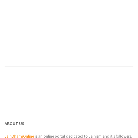
ABOUT US
JainDharmOnline
is an online portal dedicated to Jainism and it’s followers.