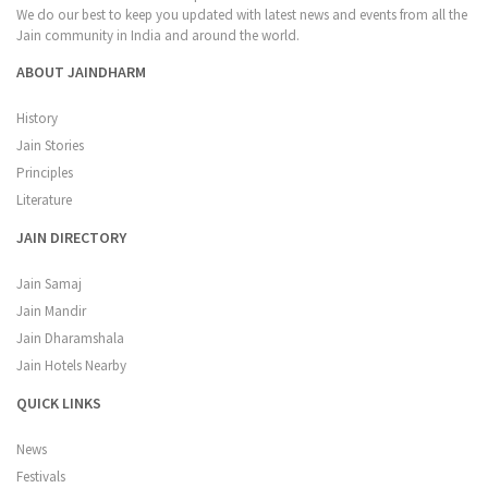
We do our best to keep you updated with latest news and events from all the
Jain community in India and around the world.
ABOUT JAINDHARM
History
Jain Stories
Principles
Literature
JAIN DIRECTORY
Jain Samaj
Jain Mandir
Jain Dharamshala
Jain Hotels Nearby
QUICK LINKS
News
Festivals