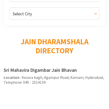
JAIN DHARAMSHALA
DIRECTORY
Sri Mahavira Digambar Jain Bhavan
Location
: Kesara bagh, Agampur Road, Kamam, Hyderabad,
Telephone: 040 - 2514134