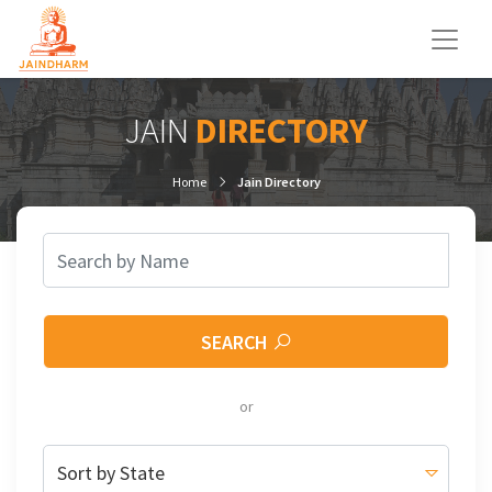
JAIN
DIRECTORY
Home
Jain Directory
SEARCH
or