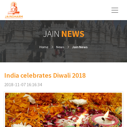
JAIN
NEWS
Home
News
Jain News
India celebrates Diwali 2018
2018-11-07 16:16:34