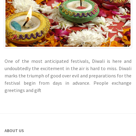
One of the most anticipated festivals, Diwali is here and
undoubtedly the excitement in the air is hard to miss. Diwali
marks the triumph of good over evil and preparations for the
festival begin from days in advance. People exchange
greetings and gift
ABOUT US