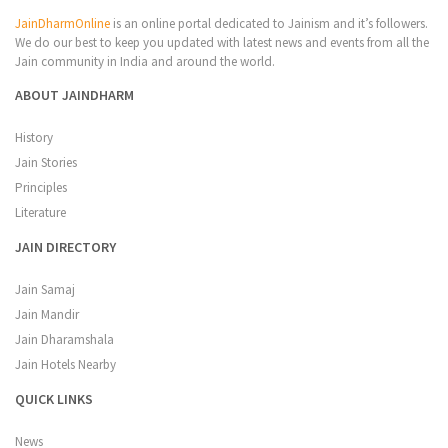
JainDharmOnline
is an online portal dedicated to Jainism and it’s followers.
We do our best to keep you updated with latest news and events from all the
Jain community in India and around the world.
ABOUT JAINDHARM
History
Jain Stories
Principles
Literature
JAIN DIRECTORY
Jain Samaj
Jain Mandir
Jain Dharamshala
Jain Hotels Nearby
QUICK LINKS
News