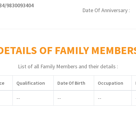
84/9830093404
Date Of Anniversary
DETAILS OF FAMILY MEMBER
List of all Family Members and their details :
ce
Qualification
Date Of Birth
Occupation
--
--
--