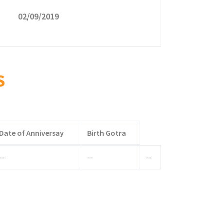
02/09/2019
S
Date of Anniversay
Birth Gotra
--
--
--