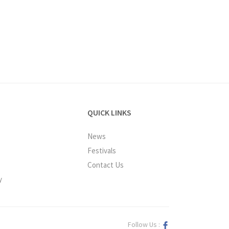
QUICK LINKS
News
Festivals
Contact Us
y
Follow Us :