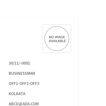
30/11/-0001
BUSINESSMAN
OFF1-OFF2-OFF3
KOLKATA
ABCD@ADA.COM