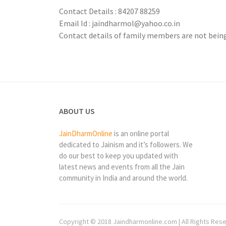
Contact Details : 84207 88259
Email Id : jaindharmol@yahoo.co.in
Contact details of family members are not being 
ABOUT US
JainDharmOnline
is an online portal
dedicated to Jainism and it’s followers. We
do our best to keep you updated with
latest news and events from all the Jain
community in India and around the world.
Copyright © 2018 Jaindharmonline.com | All Rights Res