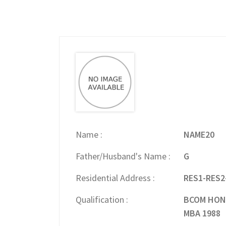
Name
NAME20
Father/Husband's Name
G
Residential Address
RES1-RES2
Qualification
BCOM HONS
MBA 1988