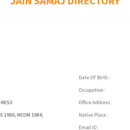
JAIN SAMAJ DIRECTORY
Date Of Birth
Occupation
-RES3
Office Address
 1980, MCOM 1984,
Native Place
Email ID