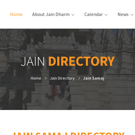
Home
(current)
About Jain Dharm
Calendar
News
JAIN
DIRECTORY
Home
Jain Directory
Jain Samaj