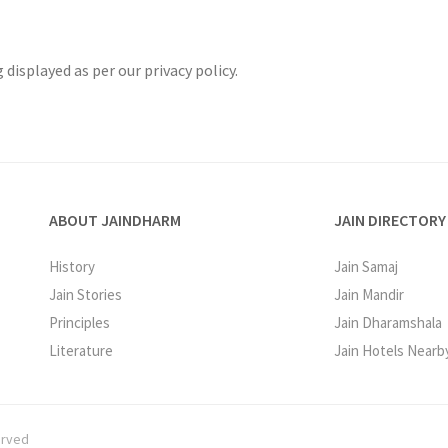
displayed as per our privacy policy.
ABOUT JAINDHARM
JAIN DIRECTORY
History
Jain Samaj
Jain Stories
Jain Mandir
Principles
Jain Dharamshala
Literature
Jain Hotels Nearb
erved