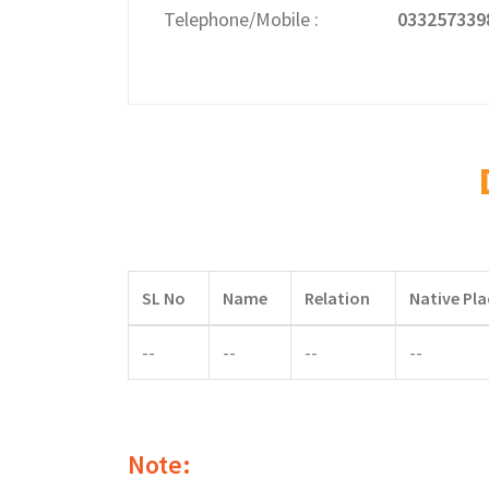
Telephone/Mobile
033257339
SL No
Name
Relation
Native Pla
--
--
--
--
Note: