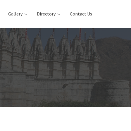
Gallery
Directory
Contact Us