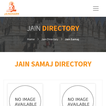
JAIN
DIRECTORY
Home
Jain Directory
Jain Samaj
JAIN SAMAJ DIRECTORY