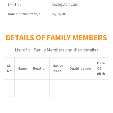
Email ID
ABCD@ADA.COM
Date Of Anniversary
02/09/2019
DETAILS OF FAMILY MEMBERS
List of all Family Members and their details :
Date
SL
Native
Name
Relation
Qualification
Of
No
Place
Birth
--
--
--
--
--
--
-