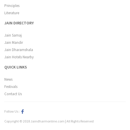
Principles
Literature
JAIN DIRECTORY
Jain Samaj
Jain Mandir
Jain Dharamshala
Jain Hotels Nearby
QUICK LINKS
News
Festivals
Contact Us
Follow Us :
Copyright © 2018 Jaindharmonline.com | All Rights Reserved