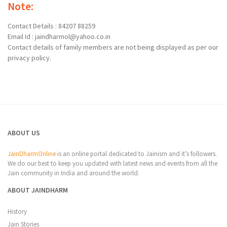
Note:
Contact Details : 84207 88259
Email Id : jaindharmol@yahoo.co.in
Contact details of family members are not being displayed as per our
privacy policy.
ABOUT US
JainDharmOnline
is an online portal dedicated to Jainism and it’s followers.
We do our best to keep you updated with latest news and events from all the
Jain community in India and around the world.
ABOUT JAINDHARM
History
Jain Stories