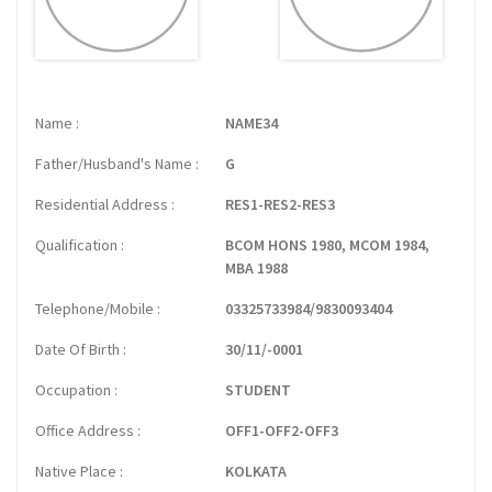
Name
NAME34
Father/Husband's Name
G
Residential Address
RES1-RES2-RES3
Qualification
BCOM HONS 1980, MCOM 1984,
MBA 1988
Telephone/Mobile
03325733984/9830093404
Date Of Birth
30/11/-0001
Occupation
STUDENT
Office Address
OFF1-OFF2-OFF3
Native Place
KOLKATA