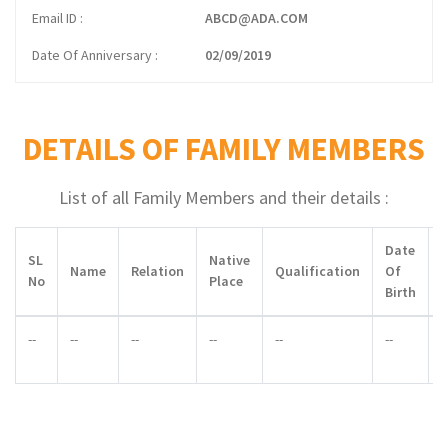
Email ID
ABCD@ADA.COM
Date Of Anniversary
02/09/2019
DETAILS OF FAMILY MEMBERS
List of all Family Members and their details :
Date
SL
Native
Name
Relation
Qualification
Of
No
Place
Birth
--
--
--
--
--
--
-