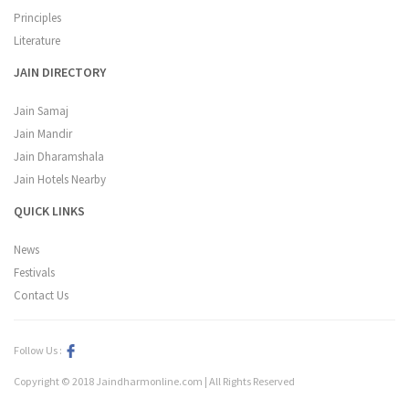
Principles
Literature
JAIN DIRECTORY
Jain Samaj
Jain Mandir
Jain Dharamshala
Jain Hotels Nearby
QUICK LINKS
News
Festivals
Contact Us
Follow Us :
Copyright © 2018 Jaindharmonline.com | All Rights Reserved