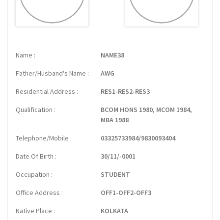
Name
NAME38
Father/Husband's Name
AWG
Residential Address
RES1-RES2-RES3
Qualification
BCOM HONS 1980, MCOM 1984,
MBA 1988
Telephone/Mobile
03325733984/9830093404
Date Of Birth
30/11/-0001
Occupation
STUDENT
Office Address
OFF1-OFF2-OFF3
Native Place
KOLKATA