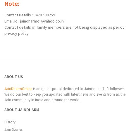
Note:
Contact Details : 84207 88259
Email Id : jaindharmol@yahoo.co.in
Contact details of family members are not being displayed as per our
privacy policy.
ABOUT US
JainDharmOnline
is an online portal dedicated to Jainism and it’s followers.
We do our best to keep you updated with latest news and events from all the
Jain community in India and around the world.
ABOUT JAINDHARM
History
Jain Stories