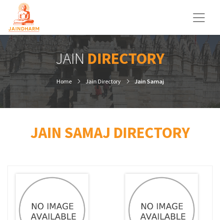
JAIN
DIRECTORY
Home
Jain Directory
Jain Samaj
JAIN SAMAJ DIRECTORY