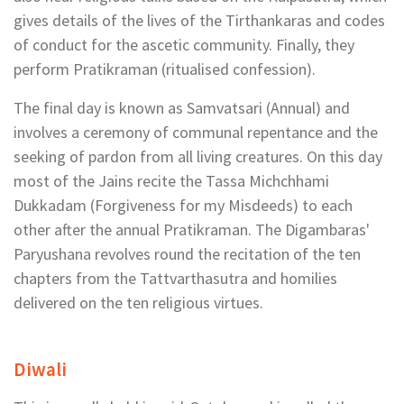
gives details of the lives of the Tirthankaras and codes
of conduct for the ascetic community. Finally, they
perform Pratikraman (ritualised confession).
The final day is known as Samvatsari (Annual) and
involves a ceremony of communal repentance and the
seeking of pardon from all living creatures. On this day
most of the Jains recite the Tassa Michchhami
Dukkadam (Forgiveness for my Misdeeds) to each
other after the annual Pratikraman. The Digambaras'
Paryushana revolves round the recitation of the ten
chapters from the Tattvarthasutra and homilies
delivered on the ten religious virtues.
Diwali