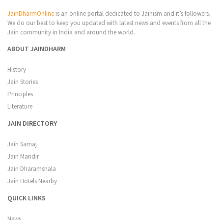
JainDharmOnline
is an online portal dedicated to Jainism and it’s followers.
We do our best to keep you updated with latest news and events from all the
Jain community in India and around the world.
ABOUT JAINDHARM
History
Jain Stories
Principles
Literature
JAIN DIRECTORY
Jain Samaj
Jain Mandir
Jain Dharamshala
Jain Hotels Nearby
QUICK LINKS
News