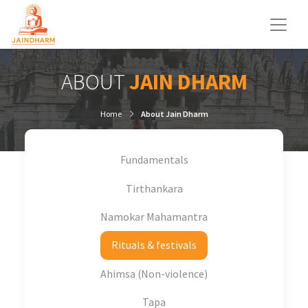
ABOUT
JAIN DHARM
Home
About Jain Dharm
Fundamentals
Tirthankara
Namokar Mahamantra
Rituals & festivals
Ahimsa (Non-violence)
Tapa