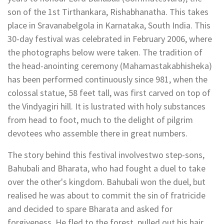
son of the 1st Tirthankara, Rishabhanatha. This takes
place in Sravanabelgola in Karnataka, South India. This
30-day festival was celebrated in February 2006, where
the photographs below were taken. The tradition of
the head-anointing ceremony (Mahamastakabhisheka)
has been performed continuously since 981, when the
colossal statue, 58 feet tall, was first carved on top of
the Vindyagiri hill. It is lustrated with holy substances
from head to foot, much to the delight of pilgrim
devotees who assemble there in great numbers.
The story behind this festival involvestwo step-sons,
Bahubali and Bharata, who had fought a duel to take
over the other's kingdom. Bahubali won the duel, but
realised he was about to commit the sin of fratricide
and decided to spare Bharata and asked for
forgiveness. He fled to the forest, pulled out his hair