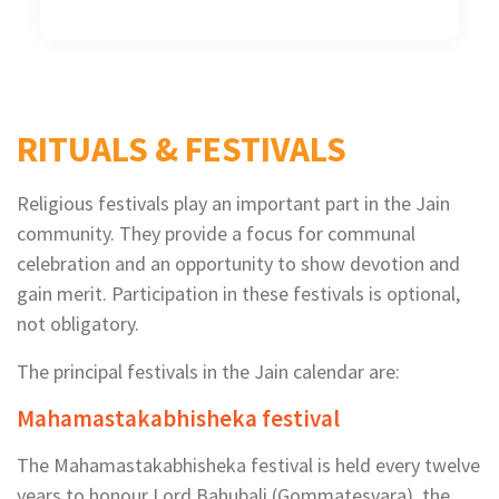
RITUALS & FESTIVALS
Religious festivals play an important part in the Jain
community. They provide a focus for communal
celebration and an opportunity to show devotion and
gain merit. Participation in these festivals is optional,
not obligatory.
The principal festivals in the Jain calendar are:
Mahamastakabhisheka festival
The Mahamastakabhisheka festival is held every twelve
years to honour Lord Bahubali (Gommatesvara), the