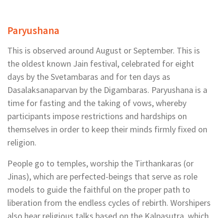
Paryushana
This is observed around August or September. This is
the oldest known Jain festival, celebrated for eight
days by the Svetambaras and for ten days as
Dasalaksanaparvan by the Digambaras. Paryushana is a
time for fasting and the taking of vows, whereby
participants impose restrictions and hardships on
themselves in order to keep their minds firmly fixed on
religion.
People go to temples, worship the Tirthankaras (or
Jinas), which are perfected-beings that serve as role
models to guide the faithful on the proper path to
liberation from the endless cycles of rebirth. Worshipers
also hear religious talks based on the Kalpasutra, which