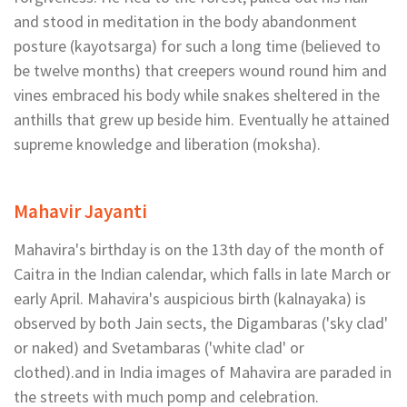
and stood in meditation in the body abandonment
posture (kayotsarga) for such a long time (believed to
be twelve months) that creepers wound round him and
vines embraced his body while snakes sheltered in the
anthills that grew up beside him. Eventually he attained
supreme knowledge and liberation (moksha).
Mahavir Jayanti
Mahavira's birthday is on the 13th day of the month of
Caitra in the Indian calendar, which falls in late March or
early April. Mahavira's auspicious birth (kalnayaka) is
observed by both Jain sects, the Digambaras ('sky clad'
or naked) and Svetambaras ('white clad' or
clothed).and in India images of Mahavira are paraded in
the streets with much pomp and celebration.