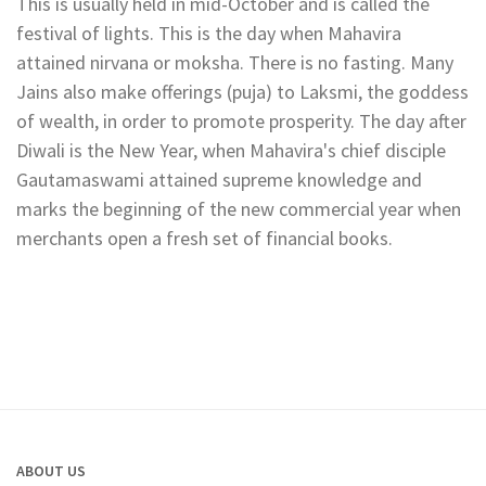
This is usually held in mid-October and is called the
festival of lights. This is the day when Mahavira
attained nirvana or moksha. There is no fasting. Many
Jains also make offerings (puja) to Laksmi, the goddess
of wealth, in order to promote prosperity. The day after
Diwali is the New Year, when Mahavira's chief disciple
Gautamaswami attained supreme knowledge and
marks the beginning of the new commercial year when
merchants open a fresh set of financial books.
ABOUT US