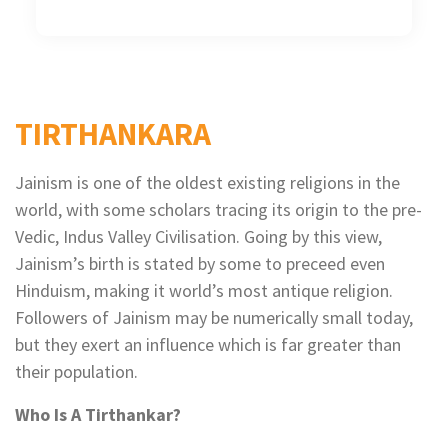
TIRTHANKARA
Jainism is one of the oldest existing religions in the
world, with some scholars tracing its origin to the pre-
Vedic, Indus Valley Civilisation. Going by this view,
Jainism’s birth is stated by some to preceed even
Hinduism, making it world’s most antique religion.
Followers of Jainism may be numerically small today,
but they exert an influence which is far greater than
their population.
Who Is A Tirthankar?