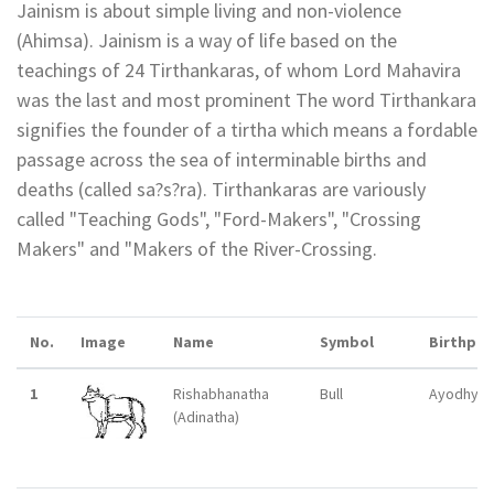
Jainism is about simple living and non-violence
(Ahimsa). Jainism is a way of life based on the
teachings of 24 Tirthankaras, of whom Lord Mahavira
was the last and most prominent The word Tirthankara
signifies the founder of a tirtha which means a fordable
passage across the sea of interminable births and
deaths (called sa?s?ra). Tirthankaras are variously
called "Teaching Gods", "Ford-Makers", "Crossing
Makers" and "Makers of the River-Crossing.
No.
Image
Name
Symbol
Birthpla
1
Rishabhanatha
Bull
Ayodhya
(Adinatha)