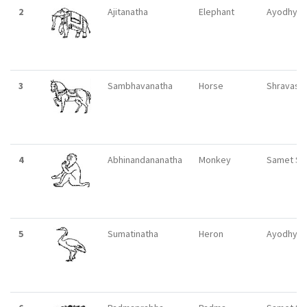
2
Ajitanatha
Elephant
Ayodhya
3
Sambhavanatha
Horse
Shravasti
4
Abhinandananatha
Monkey
Samet Si
5
Sumatinatha
Heron
Ayodhya