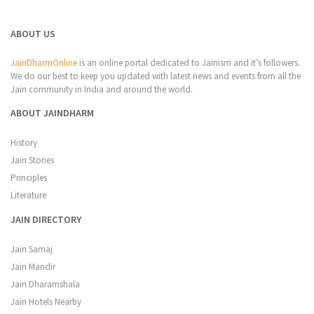
ABOUT US
JainDharmOnline
is an online portal dedicated to Jainism and it’s followers.
We do our best to keep you updated with latest news and events from all the
Jain community in India and around the world.
ABOUT JAINDHARM
History
Jain Stories
Principles
Literature
JAIN DIRECTORY
Jain Samaj
Jain Mandir
Jain Dharamshala
Jain Hotels Nearby