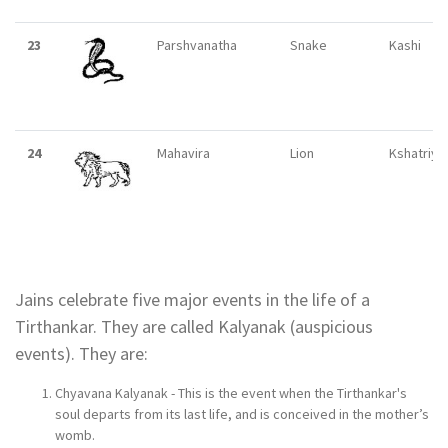
23
Parshvanatha
Snake
Kashi
24
Mahavira
Lion
Kshatriya
Jains celebrate five major events in the life of a
Tirthankar. They are called Kalyanak (auspicious
events). They are:
Chyavana Kalyanak - This is the event when the Tirthankar's
soul departs from its last life, and is conceived in the mother’s
womb.