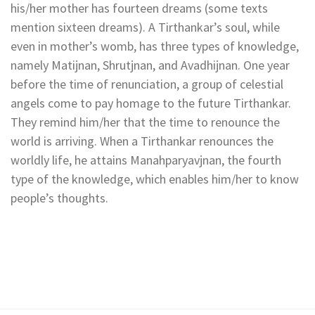
his/her mother has fourteen dreams (some texts
mention sixteen dreams). A Tirthankar’s soul, while
even in mother’s womb, has three types of knowledge,
namely Matijnan, Shrutjnan, and Avadhijnan. One year
before the time of renunciation, a group of celestial
angels come to pay homage to the future Tirthankar.
They remind him/her that the time to renounce the
world is arriving. When a Tirthankar renounces the
worldly life, he attains Manahparyavjnan, the fourth
type of the knowledge, which enables him/her to know
people’s thoughts.