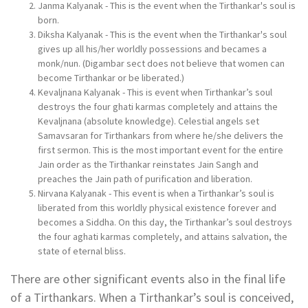
Janma Kalyanak - This is the event when the Tirthankar's soul is
born.
Diksha Kalyanak - This is the event when the Tirthankar's soul
gives up all his/her worldly possessions and becames a
monk/nun. (Digambar sect does not believe that women can
become Tirthankar or be liberated.)
Kevaljnana Kalyanak - This is event when Tirthankar’s soul
destroys the four ghati karmas completely and attains the
Kevaljnana (absolute knowledge). Celestial angels set
Samavsaran for Tirthankars from where he/she delivers the
first sermon. This is the most important event for the entire
Jain order as the Tirthankar reinstates Jain Sangh and
preaches the Jain path of purification and liberation.
Nirvana Kalyanak - This event is when a Tirthankar’s soul is
liberated from this worldly physical existence forever and
becomes a Siddha. On this day, the Tirthankar’s soul destroys
the four aghati karmas completely, and attains salvation, the
state of eternal bliss.
There are other significant events also in the final life
of a Tirthankars. When a Tirthankar’s soul is conceived,