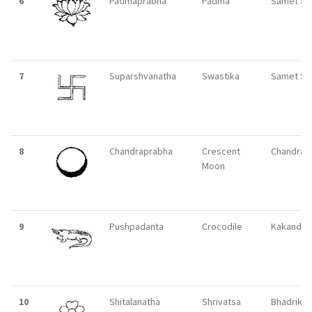
6
Padmaprabha
Padma
Samet Si
7
Suparshvanatha
Swastika
Samet Si
8
Chandraprabha
Crescent
Chandrapu
Moon
9
Pushpadanta
Crocodile
Kakandi
10
Shitalanatha
Shrivatsa
Bhadrikpu