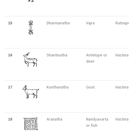
15
Dharmanatha
Vajra
Ratnapuri
16
Shantinatha
Antelope or
Hastinapu
deer
17
Kunthunatha
Goat
Hastinapu
18
Aranatha
Nandyavarta
Hastinapu
or fish