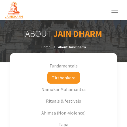
ABOUT
JAIN DHARM
Home
About Jain Dharm
Fundamentals
Tirthankara
Namokar Mahamantra
Rituals & festivals
Ahimsa (Non-violence)
Tapa