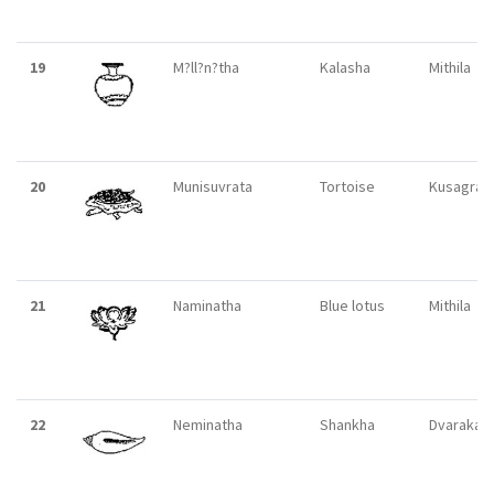
19
M?ll?n?tha
Kalasha
Mithila
20
Munisuvrata
Tortoise
Kusagran
21
Naminatha
Blue lotus
Mithila
22
Neminatha
Shankha
Dvaraka