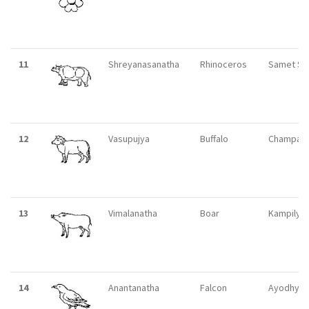
11
Shreyanasanatha
Rhinoceros
Samet Si
12
Vasupujya
Buffalo
Champapu
13
Vimalanatha
Boar
Kampilya
14
Anantanatha
Falcon
Ayodhya